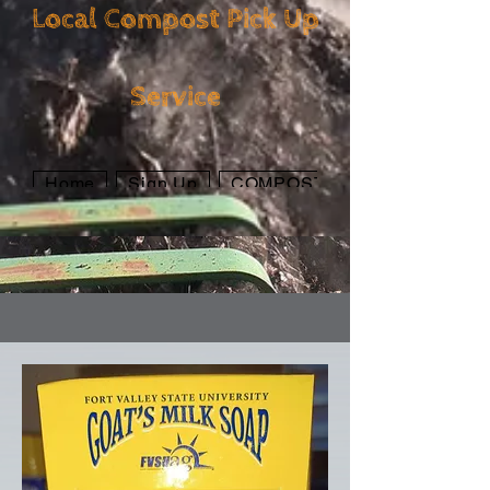
Local Compost Pick Up
Local Compost Pick
Service
Up Service
Home
Sign Up
COMPOST