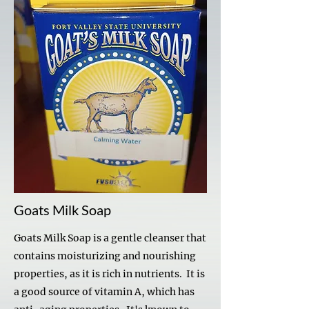
Goats Milk Soap
Goats Milk Soap is a gentle cleanser that
contains moisturizing and nourishing
properties, as it is rich in nutrients. It is
a good source of vitamin A, which has