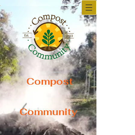
Compost
Compost
Community
Community