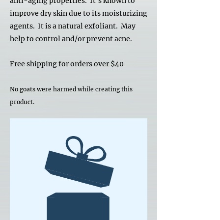
anti-aging properties. It's known to
improve dry skin due to its moisturizing
agents. It is a natural exfoliant. May
help to control and/or prevent acne.
Free shipping for orders over $40
No goats were harmed while creating this
product.