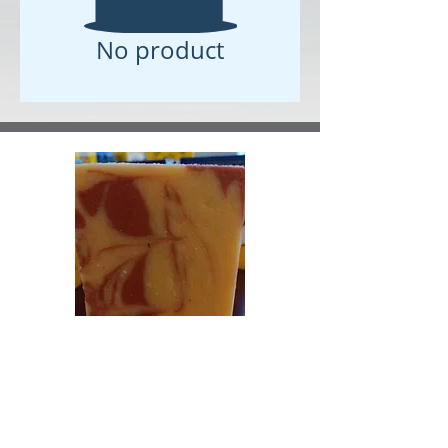
No product