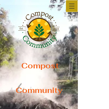
Compost
Compost
Community
Community