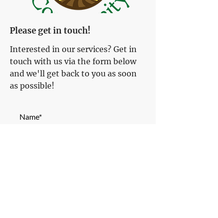
Please get in touch!
Interested in our services? Get in
touch with us via the form below
and we'll get back to you as soon
as possible!
Name*
Email Address*
Phone Number