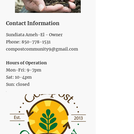
Contact Information
Sundiata Ameh-El - Owner
Phone:
850-778-1531
compostcommunity9@gmail.com
Hours of Operation
Mon-Fri: 9-7pm
Sat: 10-4pm
Sun: closed