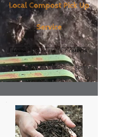
Local Compost Pick Up
Local Compost Pick
Service
Up Service
Home
Sign Up
COMPOST