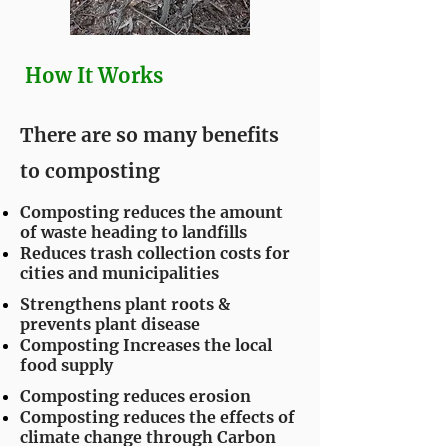
How It Works
There are so many benefits
to composting
Composting reduces the amount
of waste heading to landfills
Reduces trash collection costs for
cities and municipalities
Strengthens plant roots &
prevents plant disease
Composting Increases the local
food supply
Composting reduces erosion
Composting reduces the effects of
climate change through Carbon