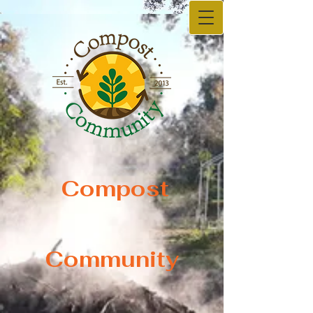
Compost
Compost
Community
Community