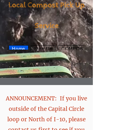
Local Compost Pick Up
Local Compost Pick
Service
Up Service
Home
Sign Up
COMPOST
ANNOUNCEMENT: If you live
outside of the Capital Circle
loop or North of I-10, please
contact us first to see if you