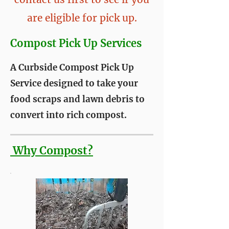
are eligible for pick up.
Compost Pick Up Services
A Curbside Compost Pick Up
Service designed to take your
food scraps and lawn debris to
convert into rich compost.
Why Compost?